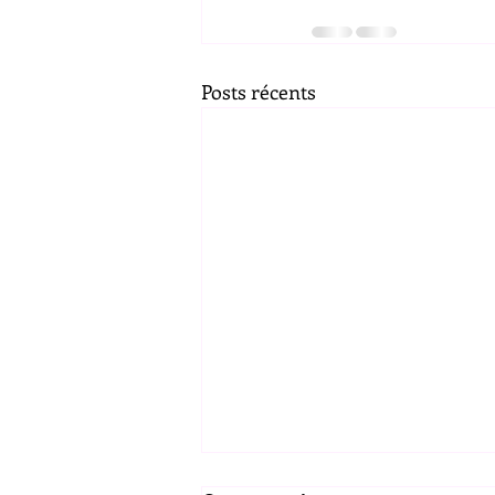
Posts récents