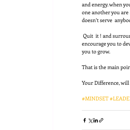
and energy. when you
one another you are s
doesn’t serve  anybo
 Quit  it ! and surround yourself with people that stimulate the best within  you, people who 
encourage you to deve
you to grow.
That is the main poin
Your Difference, wil
#MINDSET
#LEADE