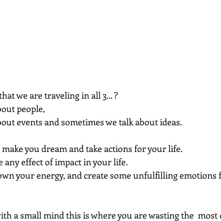
hat we are traveling in all 3... ?
out people, 
out events and sometimes we talk about ideas.
, make you dream and take actions for your life.
 any effect of impact in your life.
own your energy, and create some unfulfilling emotions 