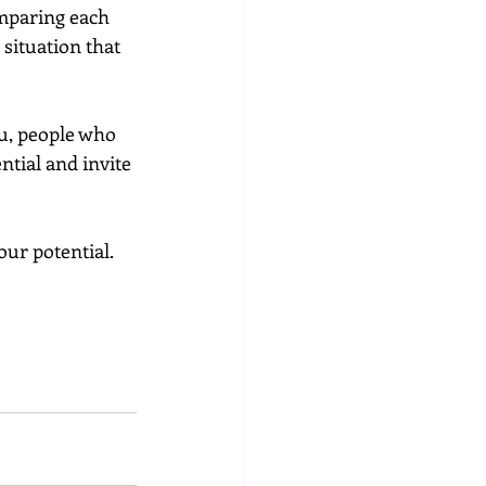
mparing each 
situation that 
tial and invite 
our potential.