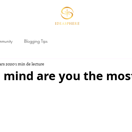
HERE
MAGIC BRANDING Lab
P
mmunity
Blogging Tips
ars 2020
1 min de lecture
 mind are you the mos