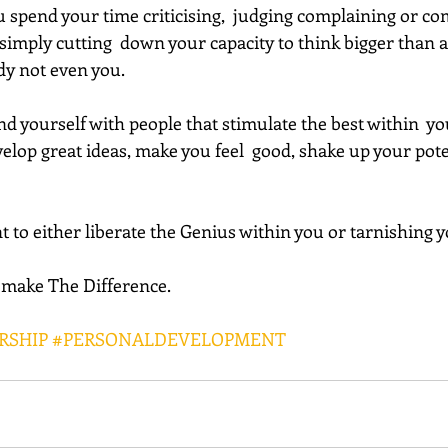
 spend your time criticising,  judging complaining or co
imply cutting  down your capacity to think bigger than a 
dy not even you.
lop great ideas, make you feel  good, shake up your poten
t to either liberate the Genius within you or tarnishing y
l make The Difference.
RSHIP
#PERSONALDEVELOPMENT