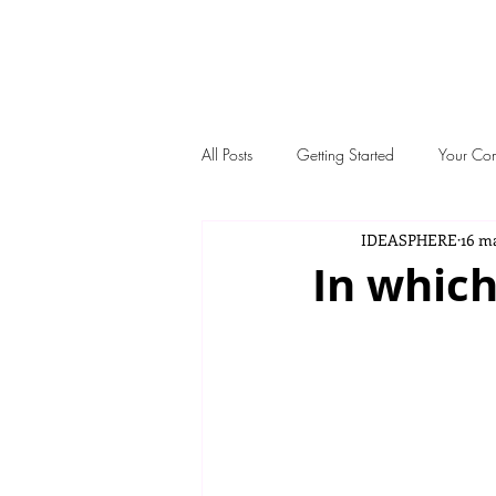
IDEASP
All Posts
Getting Started
Your Co
IDEASPHERE
16 m
In which