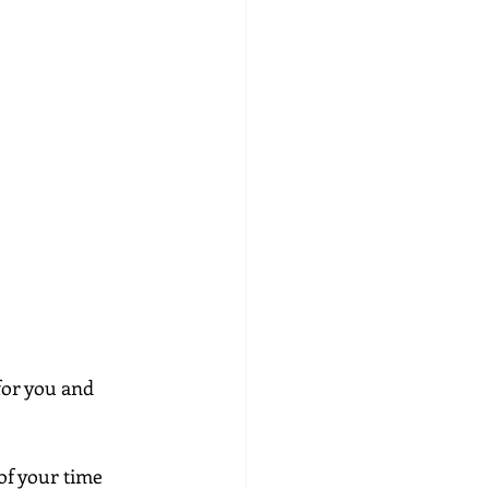
for you and 