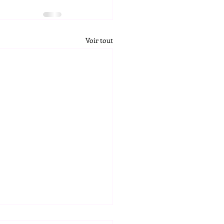
Voir tout