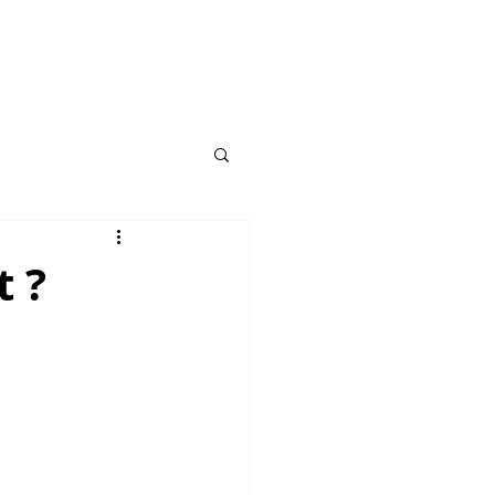
ROGRAM
t ?