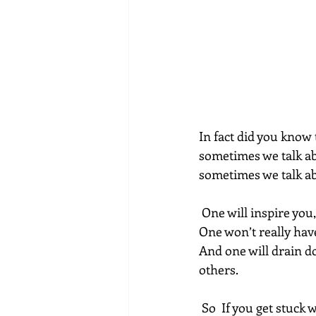
In fact did you know t
sometimes we talk ab
sometimes we talk ab
 One will inspire you
One won’t really have
And one will drain d
others.
 So  If you get stuck with a small mind this is where you are wasting the  most of your time 